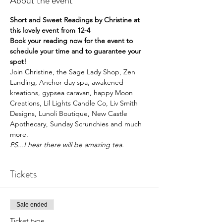
About the event
Short and Sweet Readings by Christine at 
this lovely event from 12-4
Book your reading now for the event to 
schedule your time and to guarantee your 
spot!
Join Christine, the Sage Lady Shop, Zen 
Landing, Anchor day spa, awakened 
kreations, gypsea caravan, happy Moon 
Creations, Lil Lights Candle Co, Liv Smith 
Designs, Lunoli Boutique, New Castle 
Apothecary, Sunday Scrunchies and much 
more.  
PS...I hear there will be amazing tea.
Tickets
Sale ended
Ticket type