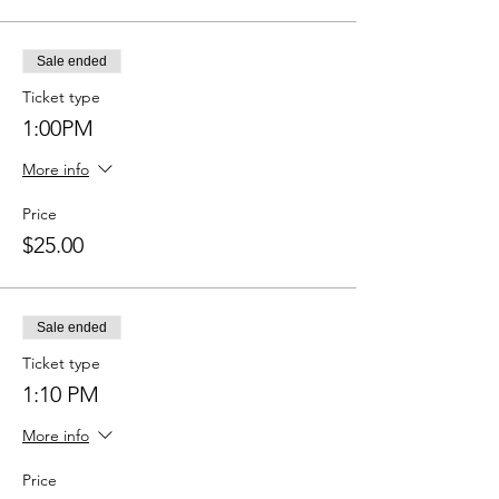
Sale ended
Ticket type
1:00PM
More info
Price
$25.00
Sale ended
Ticket type
1:10 PM
More info
Price