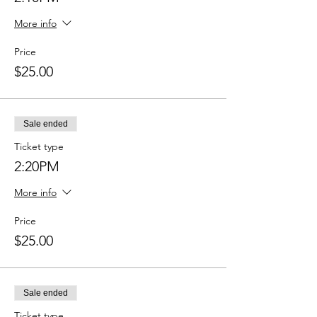
More info
Price
$25.00
Sale ended
Ticket type
2:20PM
More info
Price
$25.00
Sale ended
Ticket type