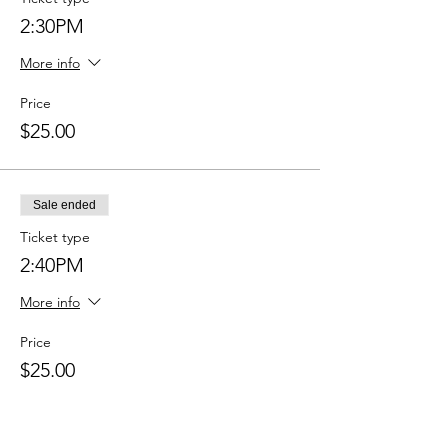
2:30PM
More info
Price
$25.00
Sale ended
Ticket type
2:40PM
More info
Price
$25.00
Sale ended