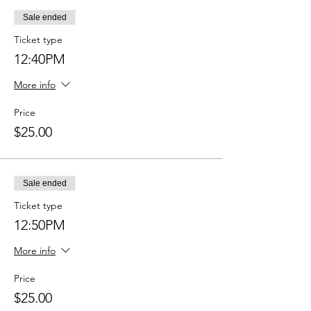
Sale ended
Ticket type
12:40PM
More info
Price
$25.00
Sale ended
Ticket type
12:50PM
More info
Price
$25.00