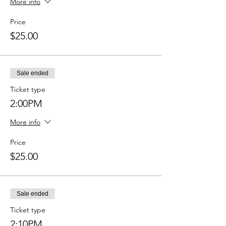
More info
Price
$25.00
Sale ended
Ticket type
2:00PM
More info
Price
$25.00
Sale ended
Ticket type
2:10PM