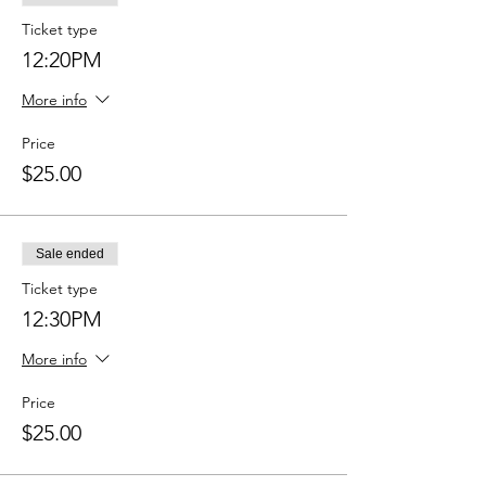
Ticket type
12:20PM
More info
Price
$25.00
Sale ended
Ticket type
12:30PM
More info
Price
$25.00