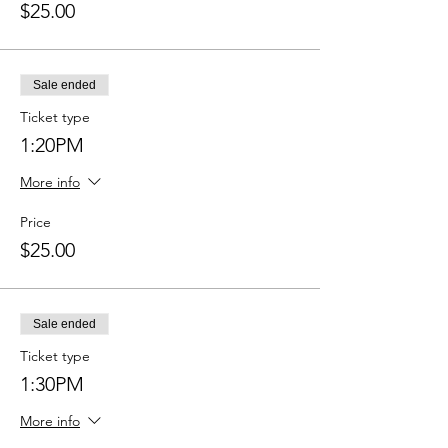
$25.00
Sale ended
Ticket type
1:20PM
More info
Price
$25.00
Sale ended
Ticket type
1:30PM
More info