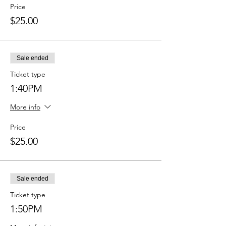
Price
$25.00
Sale ended
Ticket type
1:40PM
More info
Price
$25.00
Sale ended
Ticket type
1:50PM