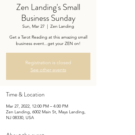
Zen Landing's Small
Business Sunday
Sun, Mar 27
  |  
Zen Landing
Get a Tarot Reading at this amazing small
business event...get your ZEN on!
Registration is closed
See other events
Time & Location
Mar 27, 2022, 12:00 PM – 4:00 PM
Zen Landing, 6002 Main St, Mays Landing,
NJ 08330, USA