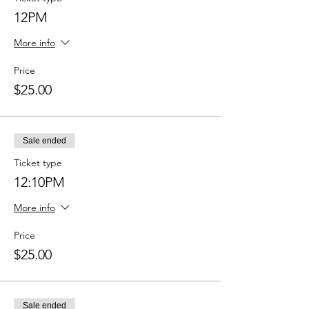
12PM
More info
Price
$25.00
Sale ended
Ticket type
12:10PM
More info
Price
$25.00
Sale ended