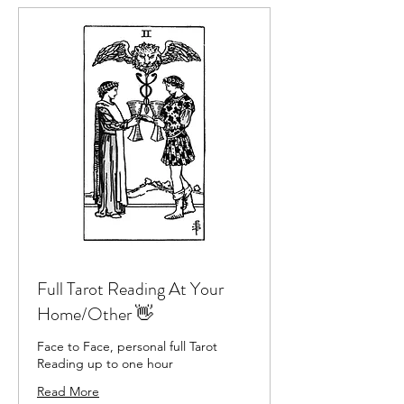
Full Tarot Reading At Your
Home/Other 👋
Face to Face, personal full Tarot
Reading up to one hour
Read More