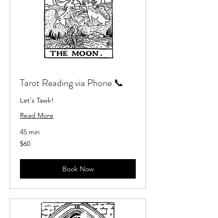
Tarot Reading via Phone 📞
Let's Tawk!
Read More
45 min
60
$60
US
dollars
Book Now