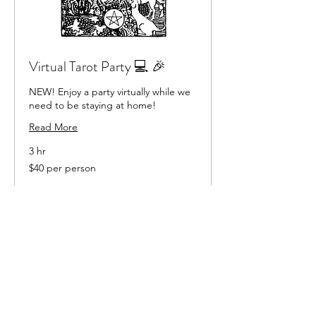
Virtual Tarot Party 💻 🎉
NEW! Enjoy a party virtually while we
need to be staying at home!
Read More
3 hr
$40
$40 per person
per
person
Book Now