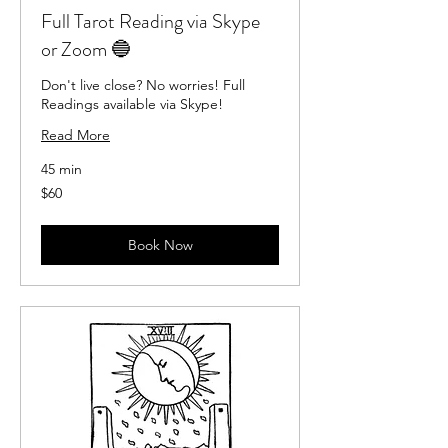
Full Tarot Reading via Skype
or Zoom 🔵
Don't live close? No worries! Full
Readings available via Skype!
Read More
45 min
60
$60
US
dollars
Book Now