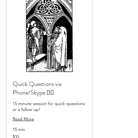
Quick Questions via
Phone/Skype 🏃‍♂️
15 minute session for quick questions
or a follow up!
Read More
15 min
35
$35