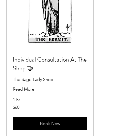
Individual Consultation At The
Shop 🤝
The Sage Lady Shop
Read More
1 hr
60
$60
US
dollars
Book Now