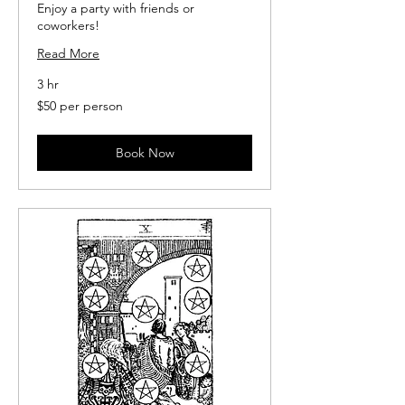
Enjoy a party with friends or
coworkers!
Read More
3 hr
$50
$50 per person
per
person
Book Now