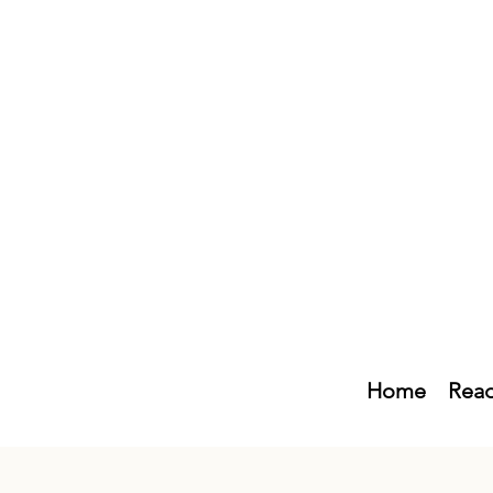
Home
Read