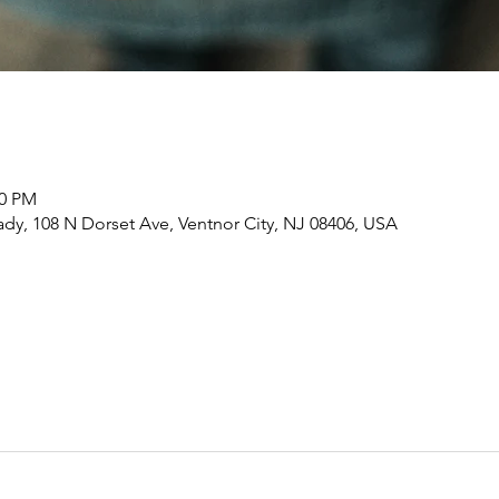
00 PM
dy, 108 N Dorset Ave, Ventnor City, NJ 08406, USA