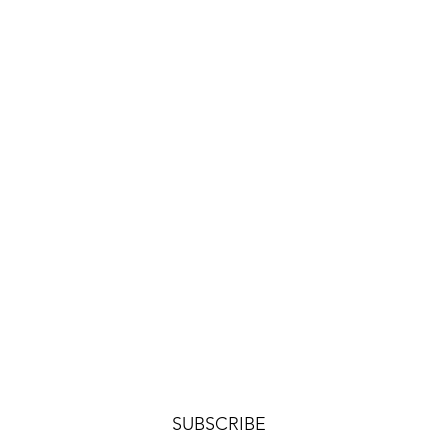
SUBSCRIBE