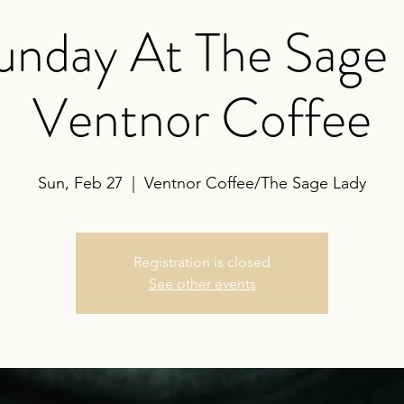
nday At The Sage
Ventnor Coffee
Sun, Feb 27
  |  
Ventnor Coffee/The Sage Lady
Registration is closed
See other events