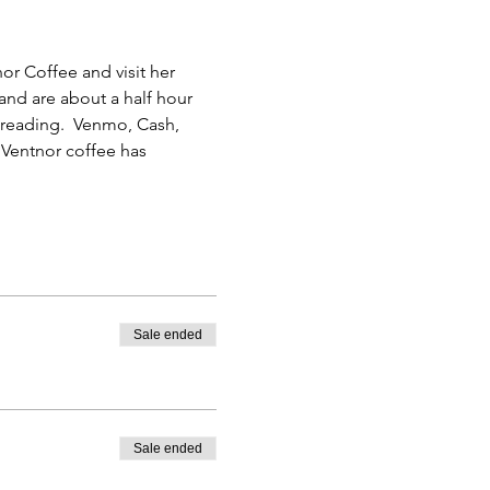
or Coffee and visit her 
and are about a half hour 
r reading.  Venmo, Cash, 
Ventnor coffee has 
Sale ended
Sale ended