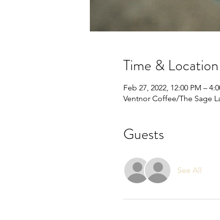
Time & Location
Feb 27, 2022, 12:00 PM – 4:
Ventnor Coffee/The Sage La
Guests
See All