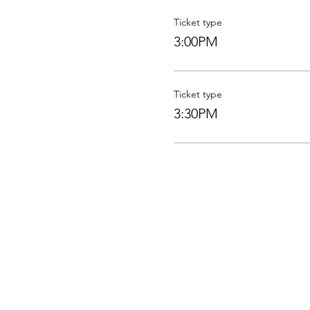
Ticket type
3:00PM
Ticket type
3:30PM