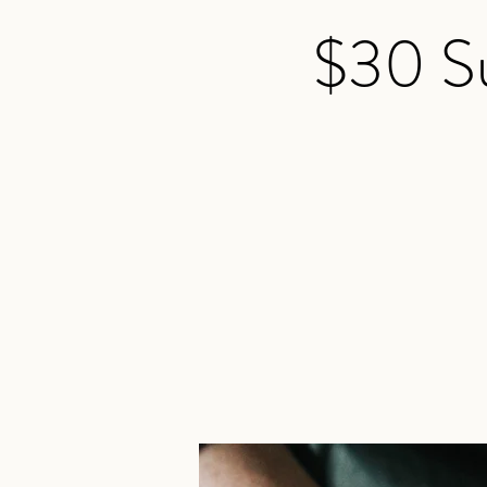
$30 Su