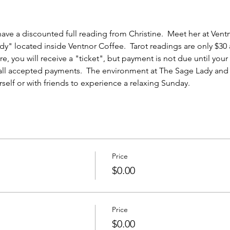
ave a discounted full reading from Christine.  Meet her at Ventn
y" located inside Ventnor Coffee.  Tarot readings are only $30 
e, you will receive a "ticket", but payment is not due until you
 all accepted payments.  The environment at The Sage Lady and 
elf or with friends to experience a relaxing Sunday.  
Price
$0.00
Price
$0.00