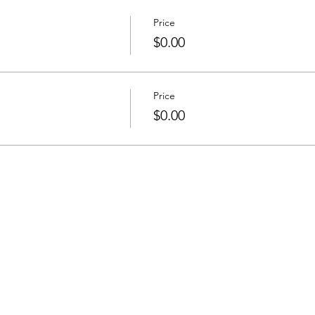
Price
$0.00
Price
$0.00