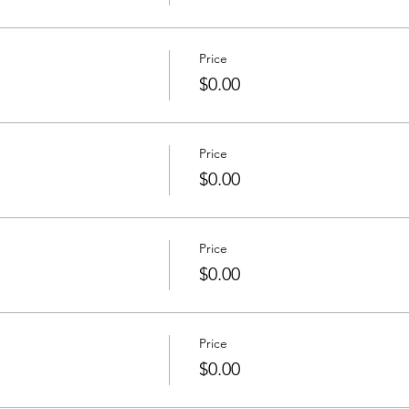
Price
$0.00
Price
$0.00
Price
$0.00
Price
$0.00