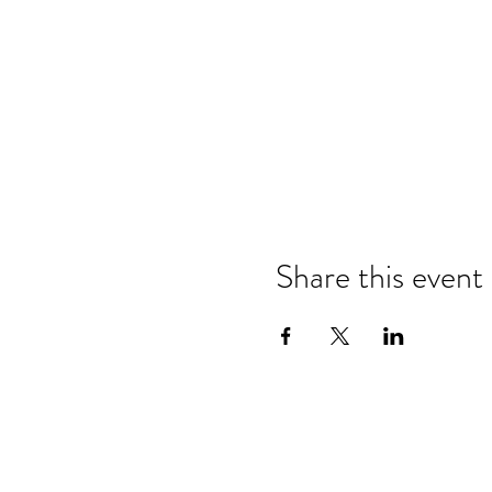
Share this event