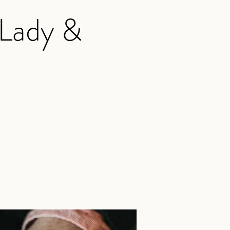
 Lady &