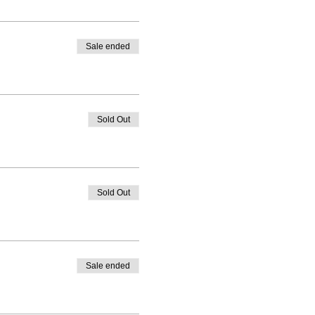
Sale ended
Sold Out
Sold Out
Sale ended