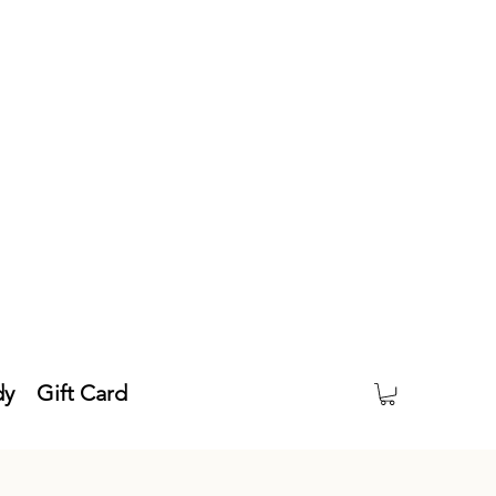
dy
Gift Card