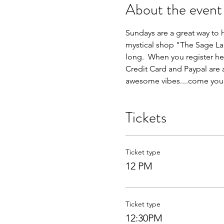
About the event
Sundays are a great way to h
mystical shop "The Sage Lad
long.  When you register her
Credit Card and Paypal are
awesome vibes....come yours
Tickets
Ticket type
12 PM
Ticket type
12:30PM