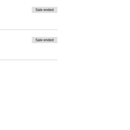
Sale ended
Sale ended