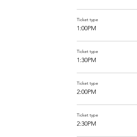
Ticket type
1:00PM
Ticket type
1:30PM
Ticket type
2:00PM
Ticket type
2:30PM