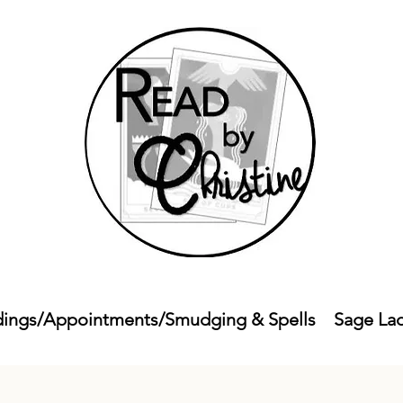
ings/Appointments/Smudging & Spells
Sage La