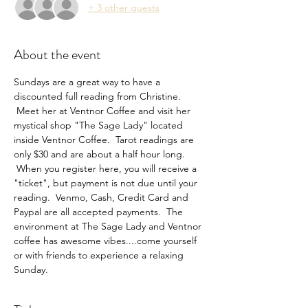
+ 3 other guests
About the event
Sundays are a great way to have a 
discounted full reading from Christine. 
 Meet her at Ventnor Coffee and visit her 
mystical shop "The Sage Lady" located 
inside Ventnor Coffee.  Tarot readings are 
only $30 and are about a half hour long. 
 When you register here, you will receive a 
"ticket", but payment is not due until your 
reading.  Venmo, Cash, Credit Card and 
Paypal are all accepted payments.  The 
environment at The Sage Lady and Ventnor 
coffee has awesome vibes....come yourself 
or with friends to experience a relaxing 
Sunday.  