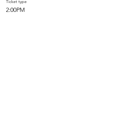
Ticket type
2:00PM
Price
$0.00
Sale ended
Ticket type
2:30PM
Price
$0.00
Sold Out
Ticket type
3:00PM