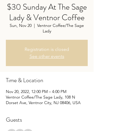
$30 Sunday At The Sage
Lady & Ventnor Coffee
Sun, Nov 20
  |  
Ventnor Coffee/The Sage
Lady
Registration is closed
See other events
Time & Location
Nov 20, 2022, 12:00 PM – 4:00 PM
Ventnor Coffee/The Sage Lady, 108 N
Dorset Ave, Ventnor City, NJ 08406, USA
Guests