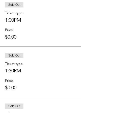
Sold Out
Ticket type
1:00PM
Price
$0.00
Sold Out
Ticket type
1:30PM
Price
$0.00
Sold Out