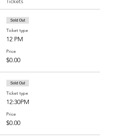
Tickets
Sold Out
Ticket type
12 PM
Price
$0.00
Sold Out
Ticket type
12:30PM
Price
$0.00