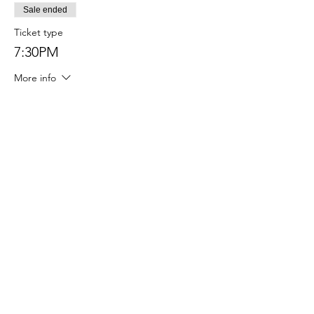
Sale ended
Ticket type
7:30PM
More info
Price
$40.00
Sale ended
Ticket type
8:00PM
More info
Price
$40.00