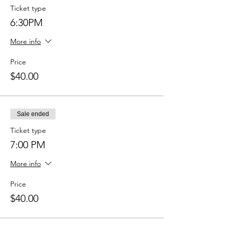
Ticket type
6:30PM
More info
Price
$40.00
Sale ended
Ticket type
7:00 PM
More info
Price
$40.00