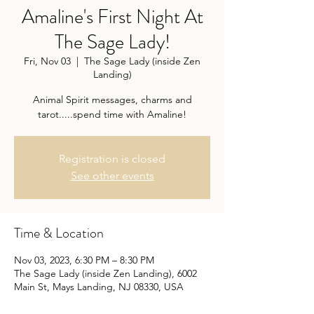
Amaline's First Night At
The Sage Lady!
Fri, Nov 03
  |  
The Sage Lady (inside Zen
Landing)
Animal Spirit messages, charms and
tarot.....spend time with Amaline!
Registration is closed
See other events
Time & Location
Nov 03, 2023, 6:30 PM – 8:30 PM
The Sage Lady (inside Zen Landing), 6002
Main St, Mays Landing, NJ 08330, USA