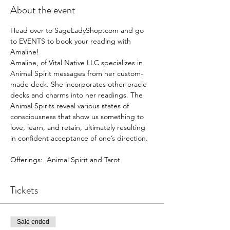
About the event
Head over to SageLadyShop.com and go 
to EVENTS to book your reading with 
Amaline!
Amaline, of Vital Native LLC specializes in 
Animal Spirit messages from her custom-
made deck. She incorporates other oracle 
decks and charms into her readings. The 
Animal Spirits reveal various states of 
consciousness that show us something to 
love, learn, and retain, ultimately resulting 
in confident acceptance of one’s direction.
Offerings:  Animal Spirit and Tarot
Tickets
Sale ended