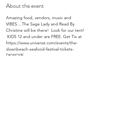
About the event
Amazing food, vendors, music and 
VIBES....The Sage Lady and Read By 
Christine will be there!  Look for our tent! 
 KIDS 12 and under are FREE. Get Tix at 
https://www.universe.com/events/the-
downbeach-seafood-festival-tickets-
DKWQ0F  
Share this event
SUBSCRIBE