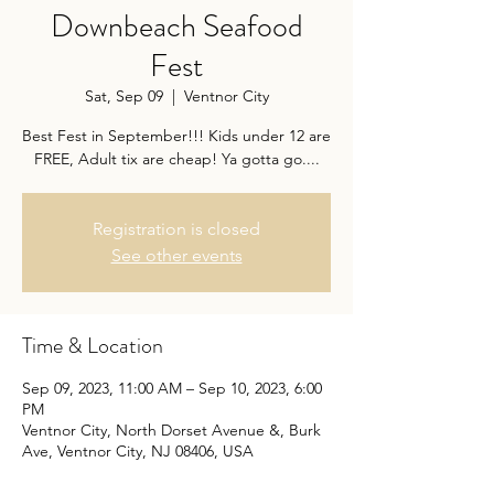
Downbeach Seafood
Fest
Sat, Sep 09
  |  
Ventnor City
Best Fest in September!!! Kids under 12 are
FREE, Adult tix are cheap! Ya gotta go....
Registration is closed
See other events
Time & Location
Sep 09, 2023, 11:00 AM – Sep 10, 2023, 6:00
PM
Ventnor City, North Dorset Avenue &, Burk
Ave, Ventnor City, NJ 08406, USA