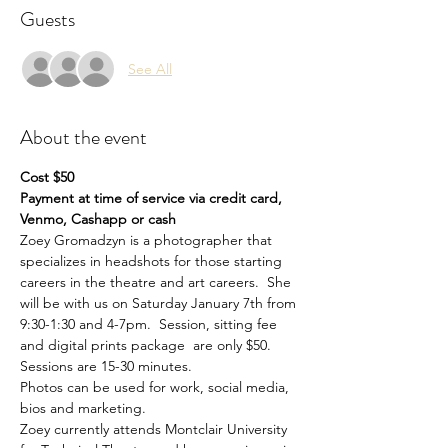
Guests
See All
About the event
Cost $50 
Payment at time of service via credit card, 
Venmo, Cashapp or cash
Zoey Gromadzyn is a photographer that 
specializes in headshots for those starting 
careers in the theatre and art careers.  She 
will be with us on Saturday January 7th from 
9:30-1:30 and 4-7pm.  Session, sitting fee 
and digital prints package  are only $50. 
Sessions are 15-30 minutes.  
Photos can be used for work, social media, 
bios and marketing.
Zoey currently attends Montclair University 