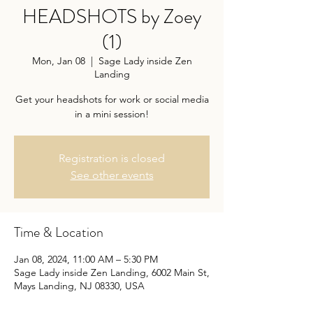
HEADSHOTS by Zoey
(1)
Mon, Jan 08
  |  
Sage Lady inside Zen
Landing
Get your headshots for work or social media
Registration is closed
See other events
Time & Location
Jan 08, 2024, 11:00 AM – 5:30 PM
Sage Lady inside Zen Landing, 6002 Main St,
Mays Landing, NJ 08330, USA