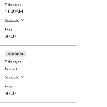
Ticket type
11:30AM
More info
Price
$0.00
Sale ended
Ticket type
Noon
More info
Price
$0.00