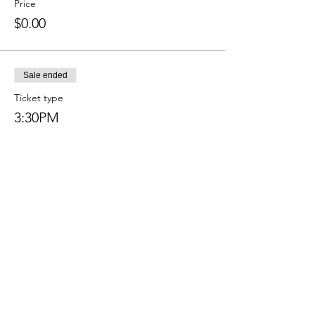
Price
$0.00
Sale ended
Ticket type
3:30PM
More info
Price
$0.00
Sale ended
Ticket type
4:00 PM
More info