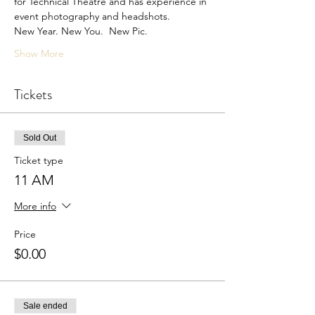
for Technical Theatre and has experience in 
event photography and headshots. 
New Year. New You.  New Pic.
Show More
Tickets
Sold Out
Ticket type
11 AM
More info
Price
$0.00
Sale ended