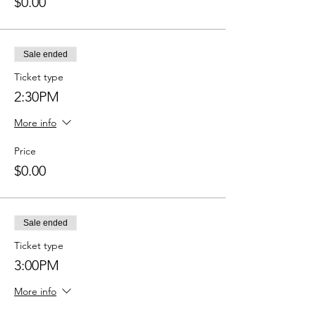
$0.00
Sale ended
Ticket type
2:30PM
More info
Price
$0.00
Sale ended
Ticket type
3:00PM
More info