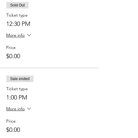
Sold Out
Ticket type
12:30 PM
More info
Price
$0.00
Sale ended
Ticket type
1:00 PM
More info
Price
$0.00