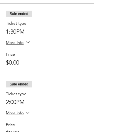
Sale ended
Ticket type
1:30PM
More info
Price
$0.00
Sale ended
Ticket type
2:00PM
More info
Price