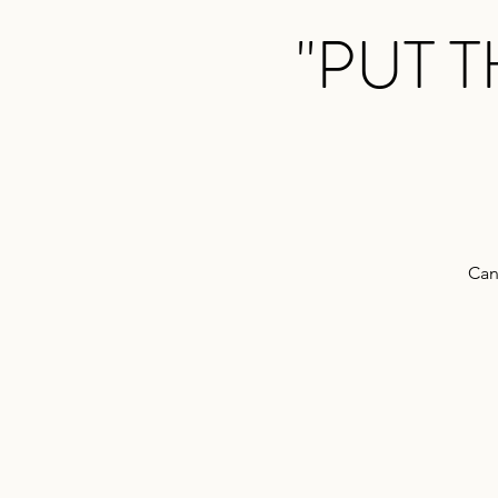
"PUT 
Can