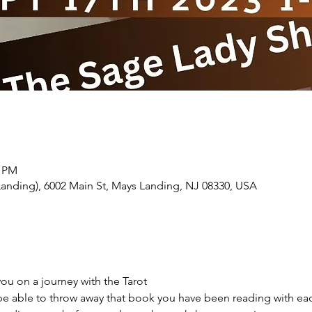
0 PM
Landing), 6002 Main St, Mays Landing, NJ 08330, USA
you on a journey with the Tarot
 be able to throw away that book you have been reading with ea