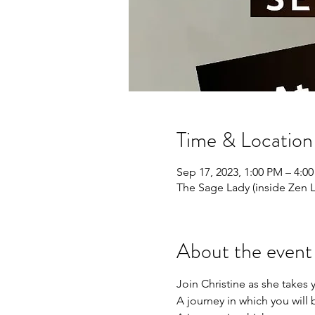
Time & Location
Sep 17, 2023, 1:00 PM – 4:0
The Sage Lady (inside Zen 
About the event
Join Christine as she takes 
A journey in which you will