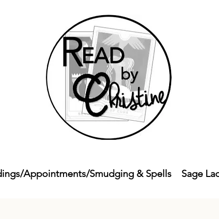
ings/Appointments/Smudging & Spells
Sage La