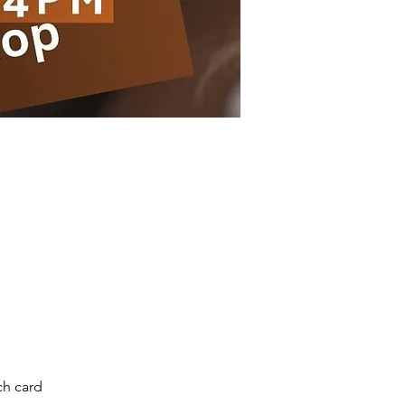
ch card