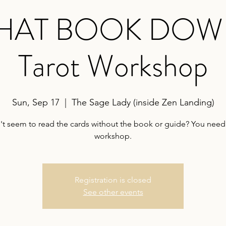
THAT BOOK DOWN!
Tarot Workshop
Sun, Sep 17
  |  
The Sage Lady (inside Zen Landing)
't seem to read the cards without the book or guide? You need 
workshop.
Registration is closed
See other events