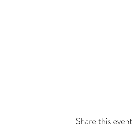
Share this event