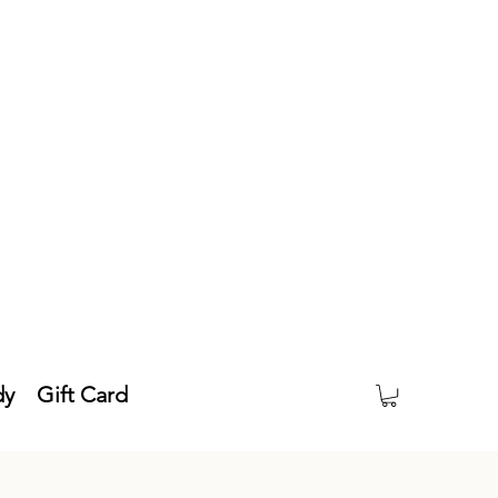
dy
Gift Card