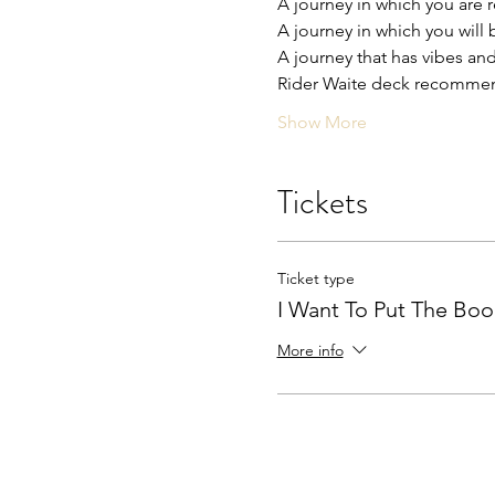
A journey in which you are 
A journey in which you will 
A journey that has vibes and
Rider Waite deck recomm
Show More
Tickets
Ticket type
I Want To Put The Bo
More info