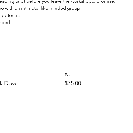
reading tarot before you leave the workshop....promise.
be with an intimate, like minded group 
 potential
ended
Price
ok Down
$75.00