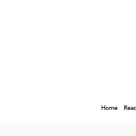
Home
Read