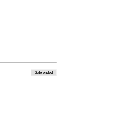
Sale ended