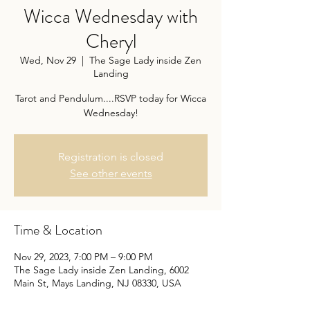
Wicca Wednesday with
Cheryl
Wed, Nov 29
  |  
The Sage Lady inside Zen
Landing
Tarot and Pendulum....RSVP today for Wicca
Wednesday!
Registration is closed
See other events
Time & Location
Nov 29, 2023, 7:00 PM – 9:00 PM
The Sage Lady inside Zen Landing, 6002
Main St, Mays Landing, NJ 08330, USA