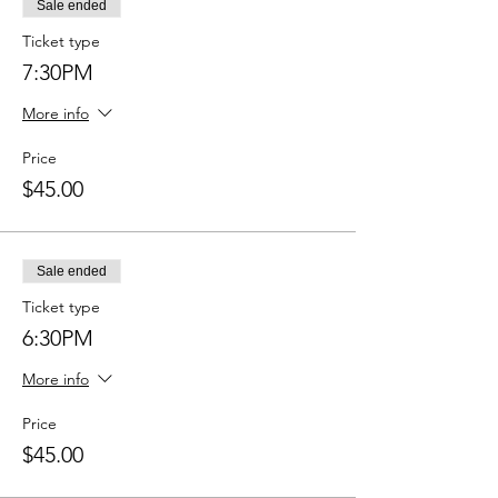
Sale ended
Ticket type
7:30PM
More info
Price
$45.00
Sale ended
Ticket type
6:30PM
More info
Price
$45.00