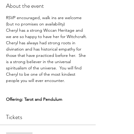
About the event
RSVP encouraged, walk ins are welcome 
(but no promises on availability)
Cheryl has a strong Wiccan Heritage and 
we are so happy to have her for Witchcraft.  
Cheryl has always had strong roots in 
divination and has historical empathy for 
those that have practiced before her.  She 
is a strong believer in the universal 
spiritualism of the universe.  You will find 
Cheryl to be one of the most kindest 
people you will ever encounter. 

Offering: Tarot and Pendulum
Tickets