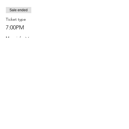
Sale ended
Ticket type
7:00PM
More info
Price
$45.00
Sale ended
Ticket type
6:00PM
More info
Price
$45.00