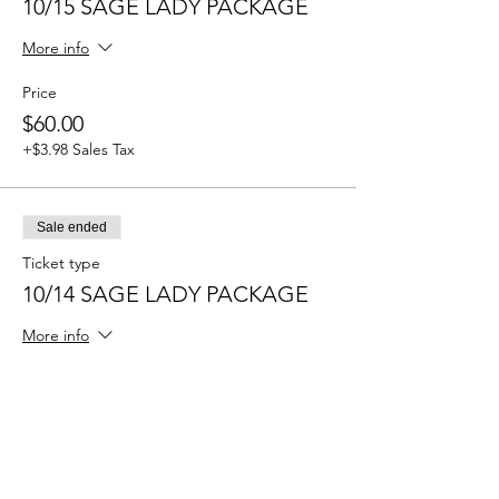
10/15 SAGE LADY PACKAGE
More info
Price
$60.00
+$3.98 Sales Tax
Sale ended
Ticket type
10/14 SAGE LADY PACKAGE
More info
Price
$60.00
+$3.98 Sales Tax