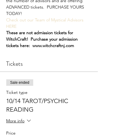
the number of advisors and are offering 
ADVANCED tickets.  PURCHASE YOURS 
TODAY!
Check out our Team of Mystical Advisors 
HERE
These are not admission tickets for 
WitchCraft!  Purchase your admission 
tickets here:  www.witchcraftnj.com
Tickets
Sale ended
Ticket type
10/14 TAROT/PSYCHIC
READING
More info
Price