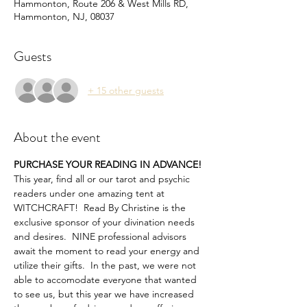
Hammonton, Route 206 & West Mills RD,
Hammonton, NJ, 08037
Guests
+ 15 other guests
About the event
PURCHASE YOUR READING IN ADVANCE!
This year, find all or our tarot and psychic 
readers under one amazing tent at 
WITCHCRAFT!  Read By Christine is the 
exclusive sponsor of your divination needs 
and desires.  NINE professional advisors 
await the moment to read your energy and 
utilize their gifts.  In the past, we were not 
able to accomodate everyone that wanted 
to see us, but this year we have increased 