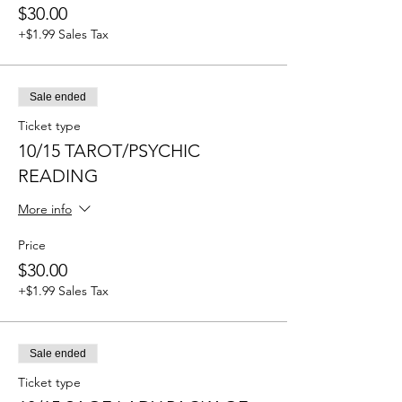
$30.00
+$1.99 Sales Tax
Sale ended
Ticket type
10/15 TAROT/PSYCHIC
READING
More info
Price
$30.00
+$1.99 Sales Tax
Sale ended
Ticket type