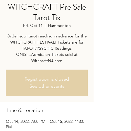
WITCHCRAFT Pre Sale
Tarot Tix
Fri, Oct 14
  |  
Hammonton
Order your tarot reading in advance for the
WITCHCRAFT FESTIVAL! Tickets are for
TAROT/PSYCHIC Readings
ONLY....Admission Tickets sold at
WitchraftNJ.com
Registration is closed
See other events
Time & Location
Oct 14, 2022, 7:00 PM – Oct 15, 2022, 11:00
PM