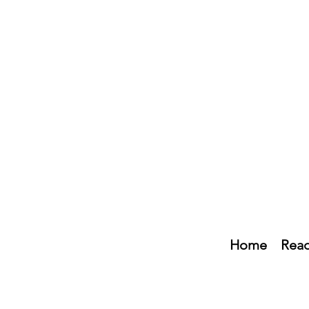
Home
Read