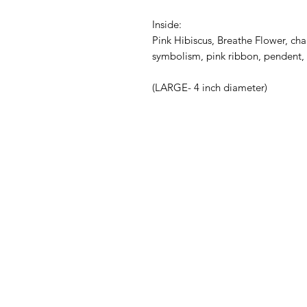
Inside:
Pink Hibiscus, Breathe Flower, char
symbolism, pink ribbon, pendent, 
(LARGE- 4 inch diameter)