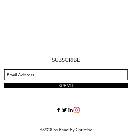
SUBSCRIBE
SUBMIT
©2018 by Read By Christine