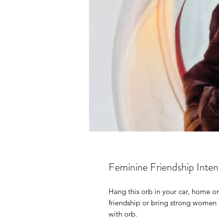
Feminine Friendship Inte
Hang this orb in your car, home or
friendship or bring strong women i
with orb.