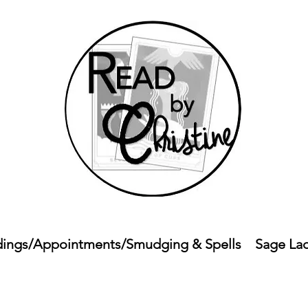
ings/Appointments/Smudging & Spells
Sage La