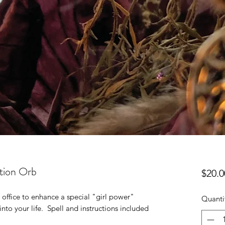
ntion Orb
$20.0
 office to enhance a special "girl power"
Quanti
nto your life. Spell and instructions included