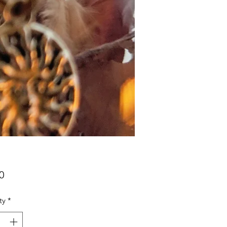
Price
0
ty
*