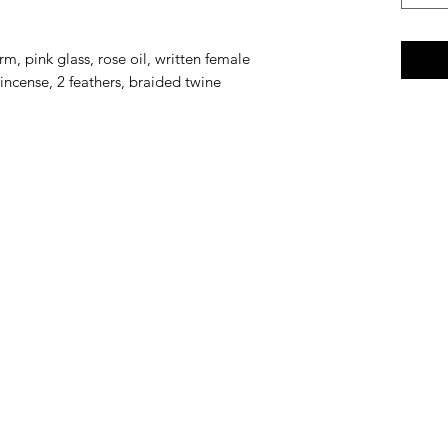
m, pink glass, rose oil, written female
incense, 2 feathers, braided twine