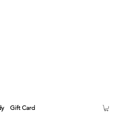
dy
Gift Card