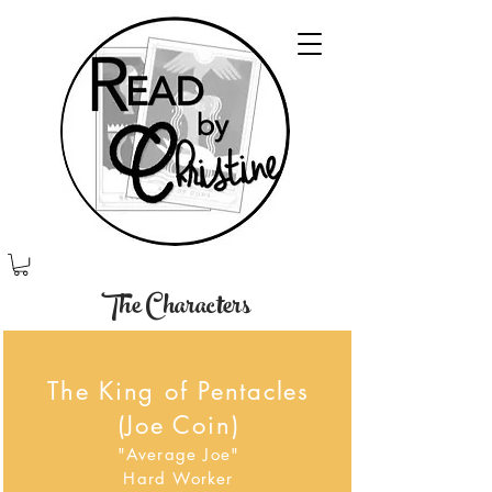
The Characters
The King of Pentacles
(Joe Coin)
"Average Joe"
Hard Worker