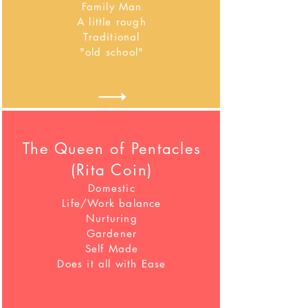
Family Man
A little rough
Traditional
"old school"
The Queen of Pentacles
(Rita Coin)
Domestic
Life/Work balance
Nurturing
Gardener
Self Made
Does it all with Ease