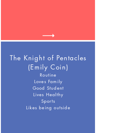
The Knight of Pentacles
(Emily Coin)
Routine
Loves Family
Good Student
Lives Healthy
Sports
Likes being outside