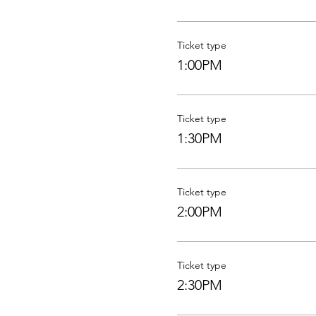
Ticket type
1:00PM
Ticket type
1:30PM
Ticket type
2:00PM
Ticket type
2:30PM