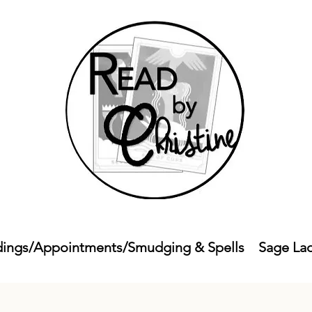
ings/Appointments/Smudging & Spells
Sage La