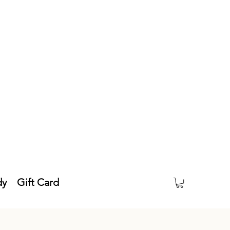
dy
Gift Card