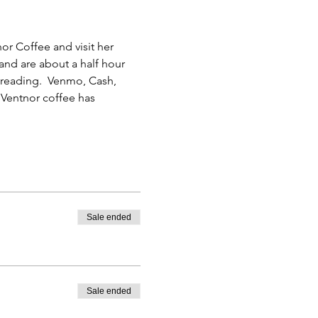
or Coffee and visit her 
and are about a half hour 
r reading.  Venmo, Cash, 
Ventnor coffee has 
Sale ended
Sale ended