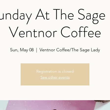
nday At The Sage
Ventnor Coffee
Sun, May 08
  |  
Ventnor Coffee/The Sage Lady
Registration is closed
See other events