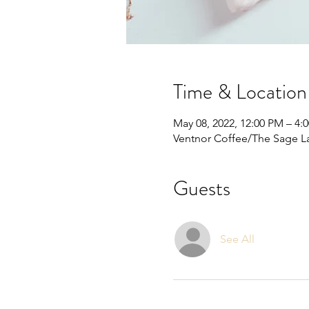
Time & Location
May 08, 2022, 12:00 PM – 4:
Ventnor Coffee/The Sage La
Guests
See All