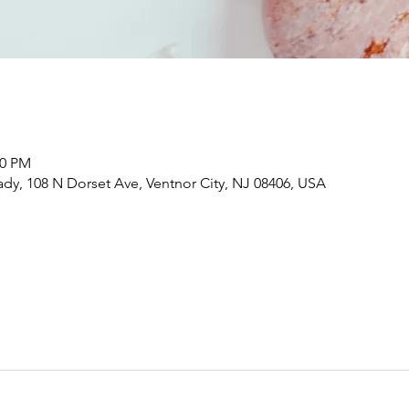
00 PM
dy, 108 N Dorset Ave, Ventnor City, NJ 08406, USA