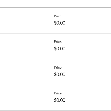
Price
$0.00
Price
$0.00
Price
$0.00
Price
$0.00