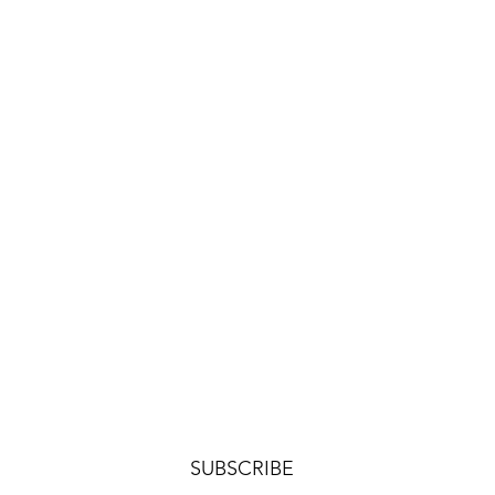
SUBSCRIBE