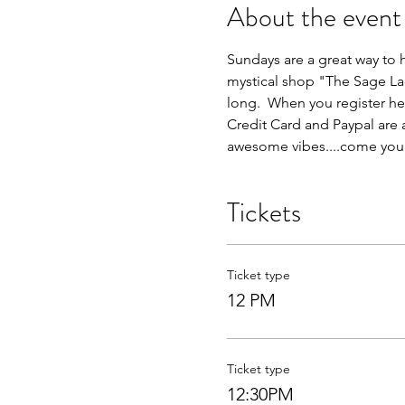
About the event
Sundays are a great way to h
mystical shop "The Sage Lad
long.  When you register her
Credit Card and Paypal are
awesome vibes....come yours
Tickets
Ticket type
12 PM
Ticket type
12:30PM