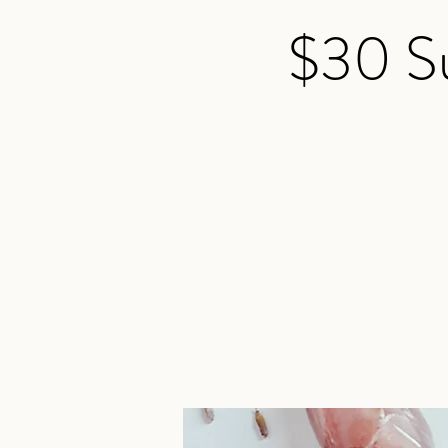
$30 Su