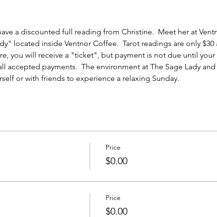
ave a discounted full reading from Christine.  Meet her at Ventn
y" located inside Ventnor Coffee.  Tarot readings are only $30 
e, you will receive a "ticket", but payment is not due until you
 all accepted payments.  The environment at The Sage Lady and 
elf or with friends to experience a relaxing Sunday.  
Price
$0.00
Price
$0.00