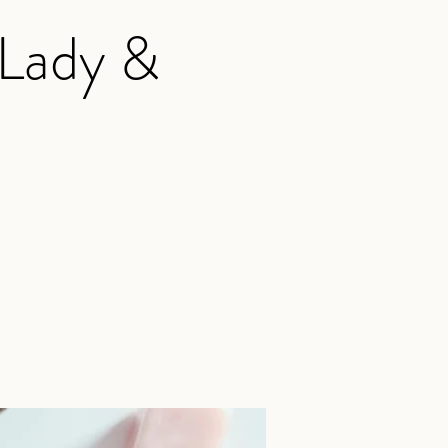
 Lady &