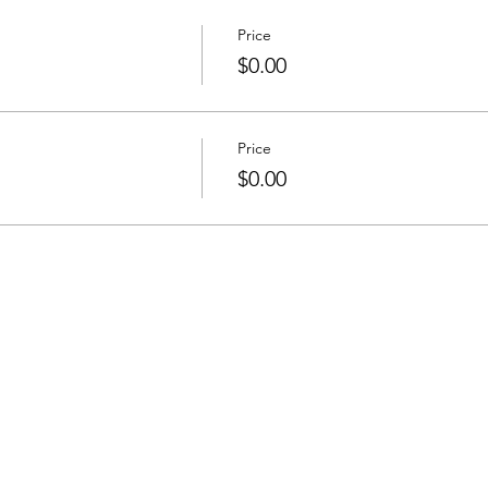
Price
$0.00
Price
$0.00