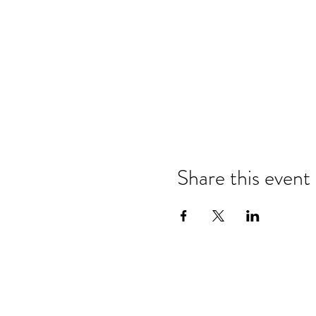
Share this event