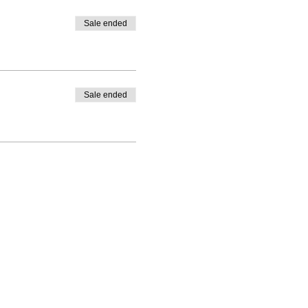
Sale ended
Sale ended