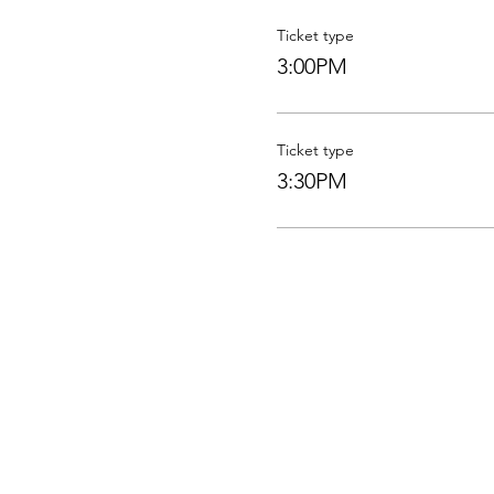
Ticket type
3:00PM
Ticket type
3:30PM