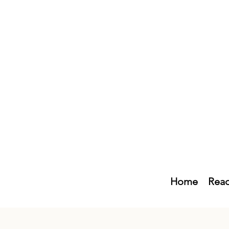
Home
Read