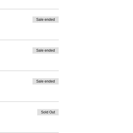
Sale ended
Sale ended
Sale ended
Sold Out