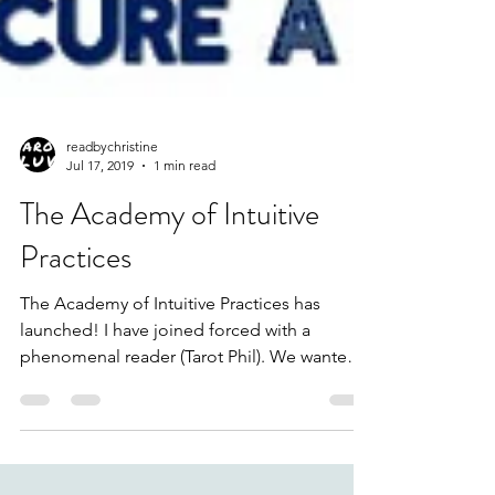
readbychristine
Jul 17, 2019
1 min read
The Academy of Intuitive
Practices
The Academy of Intuitive Practices has
launched! I have joined forced with a
phenomenal reader (Tarot Phil). We wanted
to create a...