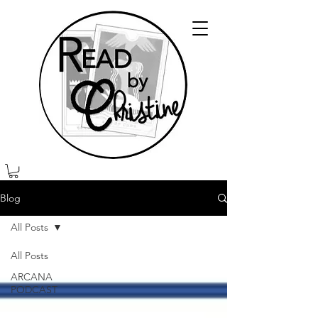
Blog
All Posts
All Posts
ARCANA
PODCAST