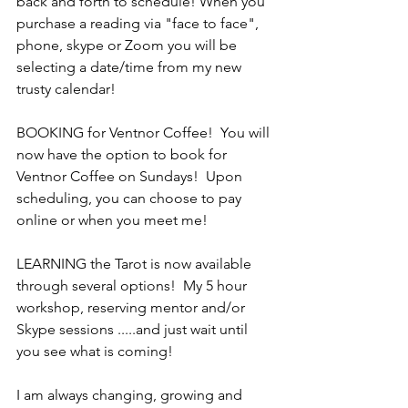
back and forth to schedule! When you 
purchase a reading via "face to face", 
phone, skype or Zoom you will be 
selecting a date/time from my new 
trusty calendar!
BOOKING for Ventnor Coffee!  You will 
now have the option to book for 
Ventnor Coffee on Sundays!  Upon 
scheduling, you can choose to pay 
online or when you meet me!
LEARNING the Tarot is now available 
through several options!  My 5 hour 
workshop, reserving mentor and/or 
Skype sessions .....and just wait until 
you see what is coming!
I am always changing, growing and 