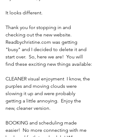
It looks different.
Thank you for stopping in and 
checking out the new website.   
Readbychristine.com was getting 
"busy" and I decided to delete it and 
start over.  So, here we are!  You will 
find these exciting new things available:
CLEANER visual enjoyment  I know, the 
purples and moving clouds were 
slowing it up and were probably 
getting a little annoying.  Enjoy the 
new, cleaner version. 
BOOKING and scheduling made 
easier!  No more connecting with me 