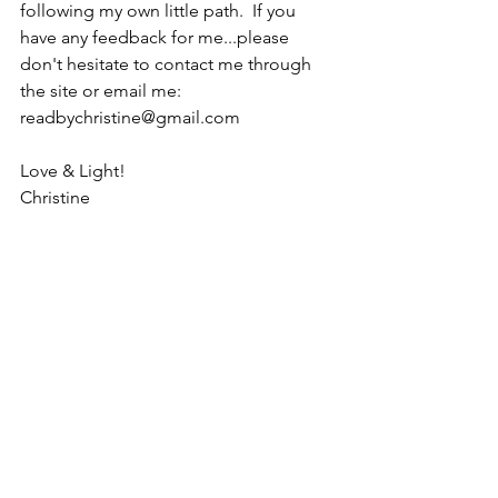
following my own little path.  If you 
have any feedback for me...please 
don't hesitate to contact me through 
the site or email me:  
readbychristine@gmail.com
Love & Light!
Christine