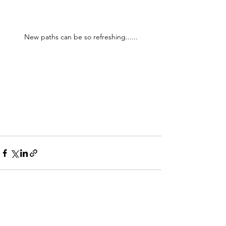
New paths can be so refreshing......
See All
Recent Posts