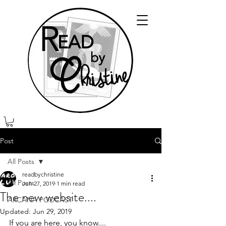
Post
All Posts
readbychristine
All Posts
Jun 27, 2019
1 min read
The new website....
ARCANA PODCAST
Updated:
Jun 29, 2019
If you are here, you know....